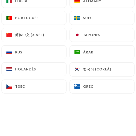
ITALIÀ
ITALIÀ
ALEMANY
ALEMANY
and in particular the CNIL
(
https://www.cnil.fr/fr/plaintes
).
PORTUGUÈS
PORTUGUÈS
SUEC
SUEC
7.4 Non-communication of personal data
简体中文 (XINÈS)
简体中文 (XINÈS)
JAPONÈS
JAPONÈS
https://cremaillere1900.com
refrains from
processing, hosting or transferring the Information
collected about its Customers to a country located
RUS
RUS
ÀRAB
ÀRAB
outside the European Union or recognized as "not
adequate" by the European Commission without
한국어 (COREÀ)
한국어 (COREÀ)
HOLANDÈS
HOLANDÈS
informing the customer beforehand. However,
https://cremaillere1900.com
remains free to
TXEC
TXEC
GREC
GREC
choose its technical and commercial
subcontractors on the condition that they present
sufficient guarantees with regard to the
requirements of the General Data Protection
Regulation (GDPR: n° 2016-679).
https://cremaillere1900.com
undertakes to take