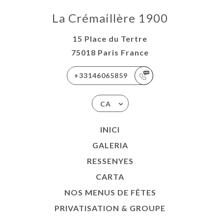
La Crémaillère 1900
15 Place du Tertre
75018 Paris France
+33146065859
CA
INICI
GALERIA
RESSENYES
CARTA
NOS MENUS DE FÊTES
PRIVATISATION & GROUPE