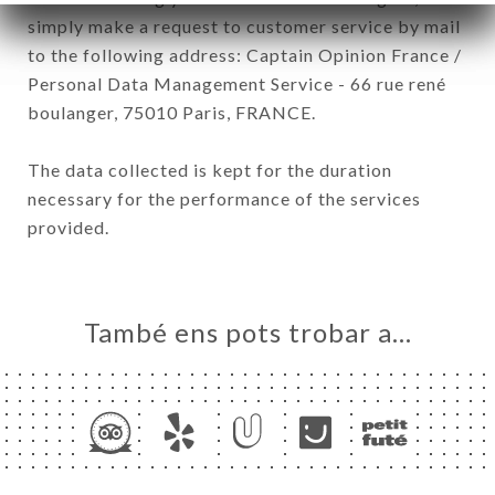
simply make a request to customer service by mail
to the following address: Captain Opinion France /
Personal Data Management Service - 66 rue rené
boulanger, 75010 Paris, FRANCE.
The data collected is kept for the duration
necessary for the performance of the services
provided.
També ens pots trobar a…